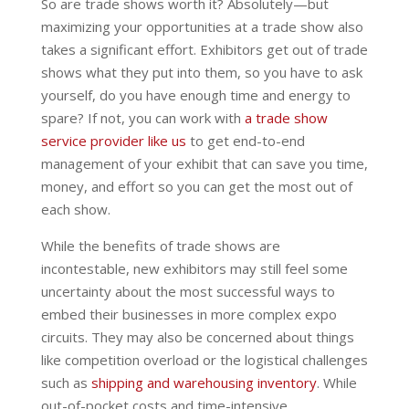
So are trade shows worth it? Absolutely—but
maximizing your opportunities at a trade show also
takes a significant effort. Exhibitors get out of trade
shows what they put into them, so you have to ask
yourself, do you have enough time and energy to
spare? If not, you can work with
a trade show
service provider like us
to get end-to-end
management of your exhibit that can save you time,
money, and effort so you can get the most out of
each show.
While the benefits of trade shows are
incontestable, new exhibitors may still feel some
uncertainty about the most successful ways to
embed their businesses in more complex expo
circuits. They may also be concerned about things
like competition overload or the logistical challenges
such as
shipping and warehousing inventory
. While
out-of-pocket costs and time-intensive