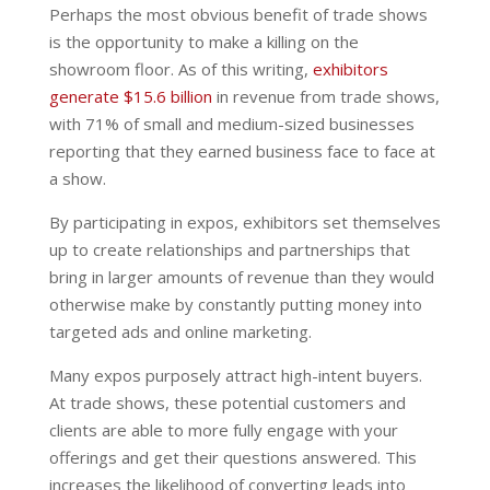
Perhaps the most obvious benefit of trade shows
is the opportunity to make a killing on the
showroom floor. As of this writing,
exhibitors
generate $15.6 billion
in revenue from trade shows,
with 71% of small and medium-sized businesses
reporting that they earned business face to face at
a show.
By participating in expos, exhibitors set themselves
up to create relationships and partnerships that
bring in larger amounts of revenue than they would
otherwise make by constantly putting money into
targeted ads and online marketing.
Many expos purposely attract high-intent buyers.
At trade shows, these potential customers and
clients are able to more fully engage with your
offerings and get their questions answered. This
increases the likelihood of converting leads into