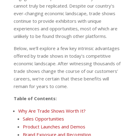
cannot truly be replicated. Despite our country’s
ever-changing economic landscape, trade shows
continue to provide exhibitors with unique
experiences and opportunities, most of which are
unlikely to be found through other platforms.
Below, we’ll explore a few key intrinsic advantages
offered by trade shows in today’s competitive
economic landscape. After witnessing thousands of
trade shows change the course of our customers’
careers, we’re certain that these benefits will
remain for years to come.
Table of Contents:
Why Are Trade Shows Worth It?
Sales Opportunities
Product Launches and Demos
Brand Exposure and Recognition