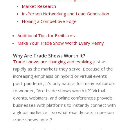
Market Research
In-Person Networking and Lead Generation
Honing a Competitive Edge
Additional Tips for Exhibitors
Make Your Trade Show Worth Every Penny
Why Are Trade Shows Worth It?
Trade shows are changing and evolving
just as
rapidly as the markets they serve. Because of the
increasing emphasis on hybrid or virtual events
post-pandemic, it’s only natural for many exhibitors
to wonder, “Are trade shows worth it?” Virtual
events, webinars, and online conferences provide
businesses with platforms to instantly connect with
a global audience—so what exactly sets in-person
trade shows apart?