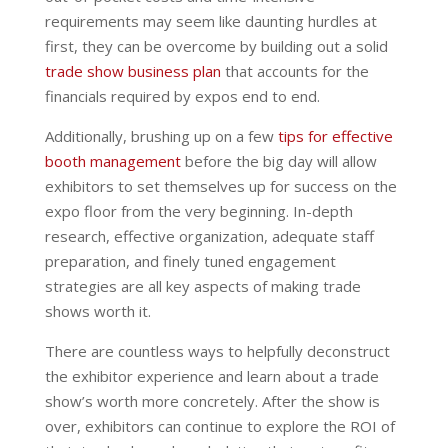
requirements may seem like daunting hurdles at
first, they can be overcome by building out a solid
trade show business plan
that accounts for the
financials required by expos end to end.
Additionally, brushing up on a few
tips for effective
booth management
before the big day will allow
exhibitors to set themselves up for success on the
expo floor from the very beginning. In-depth
research, effective organization, adequate staff
preparation, and finely tuned engagement
strategies are all key aspects of making trade
shows worth it.
There are countless ways to helpfully deconstruct
the exhibitor experience and learn about a trade
show’s worth more concretely. After the show is
over, exhibitors can continue to explore the ROI of