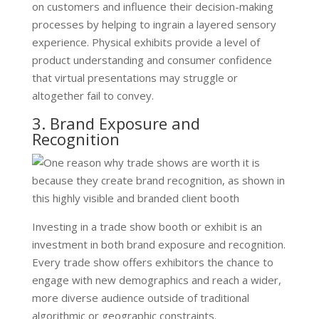
on customers and influence their decision-making
processes by helping to ingrain a layered sensory
experience. Physical exhibits provide a level of
product understanding and consumer confidence
that virtual presentations may struggle or
altogether fail to convey.
3. Brand Exposure and
Recognition
Investing in a trade show booth or exhibit is an
investment in both brand exposure and recognition.
Every trade show offers exhibitors the chance to
engage with new demographics and reach a wider,
more diverse audience outside of traditional
algorithmic or geographic constraints.