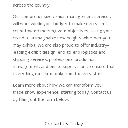
across the country.
Our comprehensive exhibit management services
will work within your budget to make every cent
count toward meeting your objectives, taking your
brand to unimaginable new heights wherever you
may exhibit. We are also proud to offer industry-
leading exhibit design, end-to-end logistics and
shipping services, professional production
management, and onsite supervision to ensure that
everything runs smoothly from the very start.
Learn more about how we can transform your
trade show experience, starting today. Contact us
by filling out the form below.
Contact Us Today