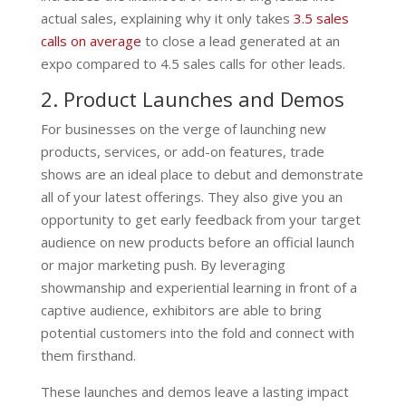
actual sales, explaining why it only takes
3.5 sales
calls on average
to close a lead generated at an
expo compared to 4.5 sales calls for other leads.
2. Product Launches and Demos
For businesses on the verge of launching new
products, services, or add-on features, trade
shows are an ideal place to debut and demonstrate
all of your latest offerings. They also give you an
opportunity to get early feedback from your target
audience on new products before an official launch
or major marketing push. By leveraging
showmanship and experiential learning in front of a
captive audience, exhibitors are able to bring
potential customers into the fold and connect with
them firsthand.
These launches and demos leave a lasting impact