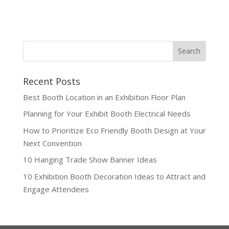
Recent Posts
Best Booth Location in an Exhibition Floor Plan
Planning for Your Exhibit Booth Electrical Needs
How to Prioritize Eco Friendly Booth Design at Your
Next Convention
10 Hanging Trade Show Banner Ideas
10 Exhibition Booth Decoration Ideas to Attract and
Engage Attendees