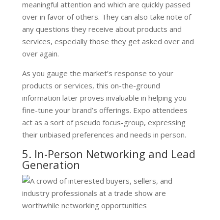
meaningful attention and which are quickly passed
over in favor of others. They can also take note of
any questions they receive about products and
services, especially those they get asked over and
over again.
As you gauge the market’s response to your
products or services, this on-the-ground
information later proves invaluable in helping you
fine-tune your brand’s offerings. Expo attendees
act as a sort of pseudo focus-group, expressing
their unbiased preferences and needs in person.
5. In-Person Networking and Lead
Generation