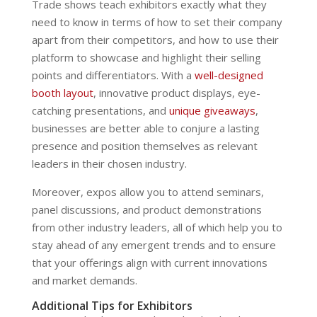
Trade shows teach exhibitors exactly what they
need to know in terms of how to set their company
apart from their competitors, and how to use their
platform to showcase and highlight their selling
points and differentiators. With a
well-designed
booth layout
, innovative product displays, eye-
catching presentations, and
unique giveaways
,
businesses are better able to conjure a lasting
presence and position themselves as relevant
leaders in their chosen industry.
Moreover, expos allow you to attend seminars,
panel discussions, and product demonstrations
from other industry leaders, all of which help you to
stay ahead of any emergent trends and to ensure
that your offerings align with current innovations
and market demands.
Additional Tips for Exhibitors