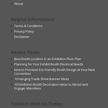
About
Helpful Information
Terms & Conditions
Privacy Policy
Disclaimer
Recent Posts
Best Booth Location in an Exhibition Floor Plan
Planning for Your Exhibit Booth Electrical Needs
How to Prioritize Eco Friendly Booth Design at Your Next
Convention
10 Hanging Trade Show Banner Ideas
10 Exhibition Booth Decoration Ideas to Attract and
Engage Attendees
Connect With Us Today: