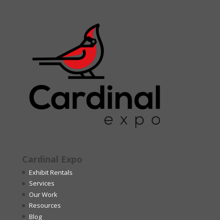
Cardinal Expo
Exhibit Rentals
Services
Our Work
Resources
Blog