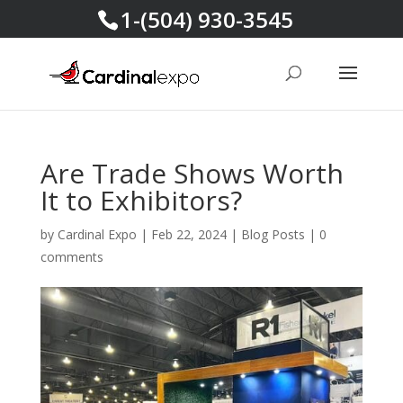
1-(504) 930-3545
Are Trade Shows Worth
It to Exhibitors?
by
Cardinal Expo
|
Feb 22, 2024
|
Blog Posts
|
0
comments