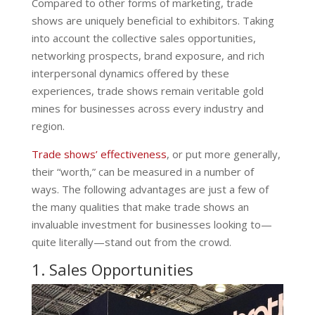
Compared to other forms of marketing, trade
shows are uniquely beneficial to exhibitors. Taking
into account the collective sales opportunities,
networking prospects, brand exposure, and rich
interpersonal dynamics offered by these
experiences, trade shows remain veritable gold
mines for businesses across every industry and
region.
Trade shows’ effectiveness
, or put more generally,
their “worth,” can be measured in a number of
ways. The following advantages are just a few of
the many qualities that make trade shows an
invaluable investment for businesses looking to—
quite literally—stand out from the crowd.
1. Sales Opportunities