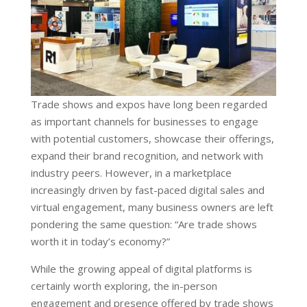
Trade shows and expos have long been regarded
as important channels for businesses to engage
with potential customers, showcase their offerings,
expand their brand recognition, and network with
industry peers. However, in a marketplace
increasingly driven by fast-paced digital sales and
virtual engagement, many business owners are left
pondering the same question: “Are trade shows
worth it in today’s economy?”
While the growing appeal of digital platforms is
certainly worth exploring, the in-person
engagement and presence offered by trade shows