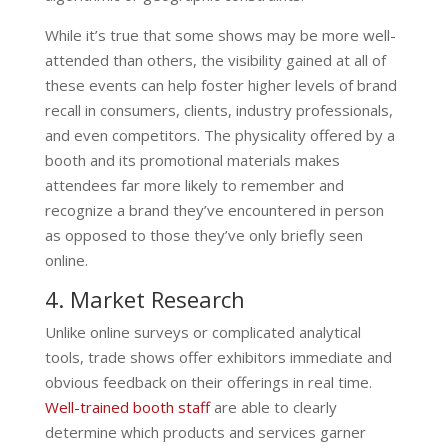
While it’s true that some shows may be more well-
attended than others, the visibility gained at all of
these events can help foster higher levels of brand
recall in consumers, clients, industry professionals,
and even competitors. The physicality offered by a
booth and its promotional materials makes
attendees far more likely to remember and
recognize a brand they’ve encountered in person
as opposed to those they’ve only briefly seen
online.
4. Market Research
Unlike online surveys or complicated analytical
tools, trade shows offer exhibitors immediate and
obvious feedback on their offerings in real time.
Well-trained booth staff
are able to clearly
determine which products and services garner