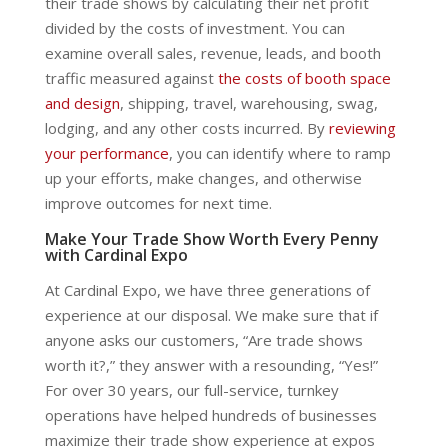
their trade shows by calculating their net profit
divided by the costs of investment. You can
examine overall sales, revenue, leads, and booth
traffic measured against
the costs of booth space
and design
, shipping, travel, warehousing, swag,
lodging, and any other costs incurred. By
reviewing
your performance
, you can identify where to ramp
up your efforts, make changes, and otherwise
improve outcomes for next time.
Make Your Trade Show Worth Every Penny
with Cardinal Expo
At Cardinal Expo, we have three generations of
experience at our disposal. We make sure that if
anyone asks our customers, “Are trade shows
worth it?,” they answer with a resounding, “Yes!”
For over 30 years, our full-service, turnkey
operations have helped hundreds of businesses
maximize their trade show experience at expos