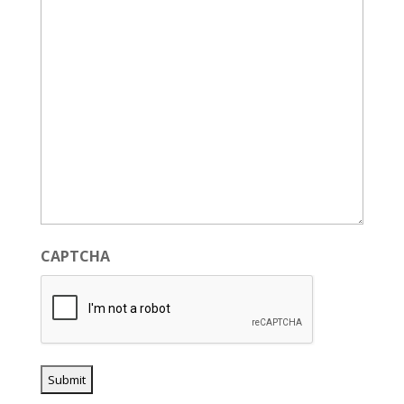
CAPTCHA