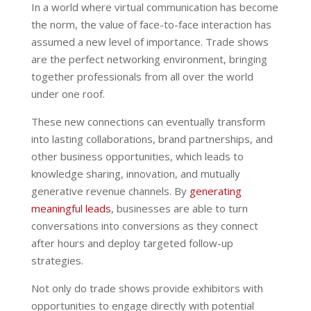
In a world where virtual communication has become
the norm, the value of face-to-face interaction has
assumed a new level of importance. Trade shows
are the perfect networking environment, bringing
together professionals from all over the world
under one roof.
These new connections can eventually transform
into lasting collaborations, brand partnerships, and
other business opportunities, which leads to
knowledge sharing, innovation, and mutually
generative revenue channels. By
generating
meaningful leads
, businesses are able to turn
conversations into conversions as they connect
after hours and deploy targeted follow-up
strategies.
Not only do trade shows provide exhibitors with
opportunities to engage directly with potential