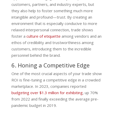
customers, partners, and industry experts, but
they also help to foster something much more
intangible and profound—trust. By creating an
environment that is especially conducive to more
relaxed interpersonal connection, trade shows
foster a
culture of etiquette
among vendors and an
ethos of credibility and trustworthiness among
customers, introducing them to the incredible
personnel behind the brand.
6. Honing a Competitive Edge
One of the most crucial aspects of your trade show
ROI is fine-tuning a competitive edge in a crowded
marketplace. In 2023, companies reported
budgeting over $1.3 million for exhibiting
, up 70%
from 2022 and finally exceeding the average pre-
pandemic budget in 2019.