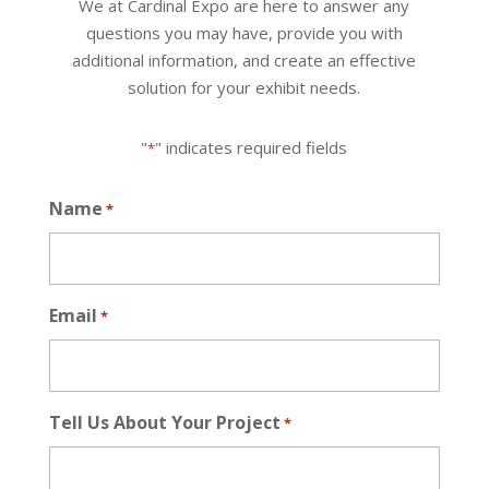
We at Cardinal Expo are here to answer any
questions you may have, provide you with
additional information, and create an effective
solution for your exhibit needs.
"
" indicates required fields
*
Name
*
Email
*
Tell Us About Your Project
*