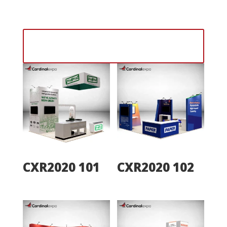
designs on a 20×20 exhibit booth that stands out
from the competition.
Contact Our Sales Team With Any
Questions
CXR2020 101
CXR2020 102