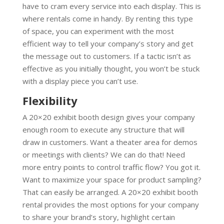
have to cram every service into each display. This is
where rentals come in handy. By renting this type
of space, you can experiment with the most
efficient way to tell your company’s story and get
the message out to customers. If a tactic isn’t as
effective as you initially thought, you won’t be stuck
with a display piece you can’t use.
Flexibility
A 20×20 exhibit booth design gives your company
enough room to execute any structure that will
draw in customers. Want a theater area for demos
or meetings with clients? We can do that! Need
more entry points to control traffic flow? You got it.
Want to maximize your space for product sampling?
That can easily be arranged. A 20×20 exhibit booth
rental provides the most options for your company
to share your brand’s story, highlight certain