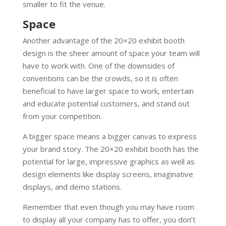
smaller to fit the venue.
Space
Another advantage of the 20×20 exhibit booth
design is the sheer amount of space your team will
have to work with. One of the downsides of
conventions can be the crowds, so it is often
beneficial to have larger space to work, entertain
and educate potential customers, and stand out
from your competition.
A bigger space means a bigger canvas to express
your brand story. The 20×20 exhibit booth has the
potential for large, impressive graphics as well as
design elements like display screens, imaginative
displays, and demo stations.
Remember that even though you may have room
to display all your company has to offer, you don’t