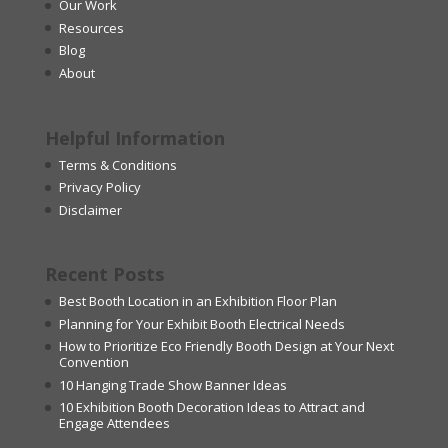
Our Work
Resources
Blog
About
Helpful Information
Terms & Conditions
Privacy Policy
Disclaimer
Recent Posts
Best Booth Location in an Exhibition Floor Plan
Planning for Your Exhibit Booth Electrical Needs
How to Prioritize Eco Friendly Booth Design at Your Next
Convention
10 Hanging Trade Show Banner Ideas
10 Exhibition Booth Decoration Ideas to Attract and
Engage Attendees