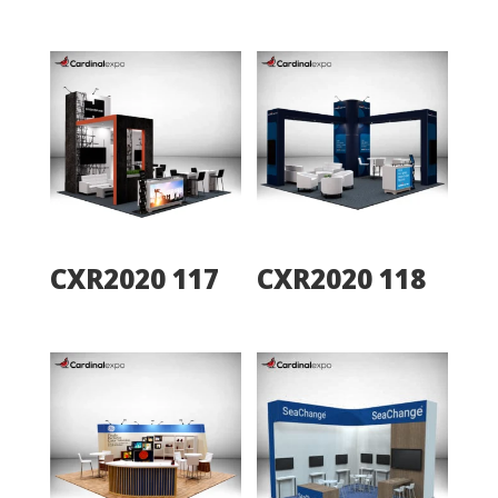
CXR2020 117
CXR2020 118