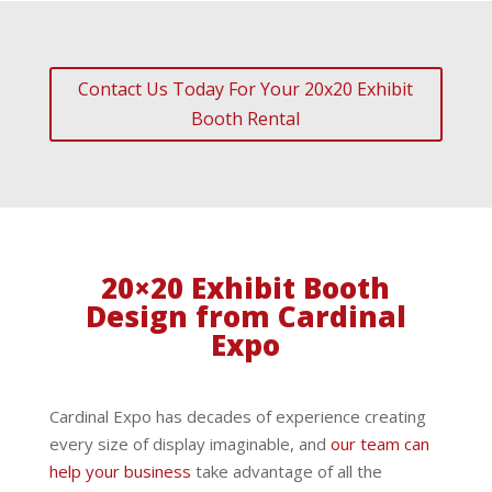
Contact Us Today For Your 20x20 Exhibit
Booth Rental
20×20 Exhibit Booth
Design from Cardinal
Expo
Cardinal Expo has decades of experience creating
every size of display imaginable, and
our team can
help your business
take advantage of all the