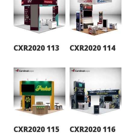
CXR2020 113
CXR2020 114
CXR2020 115
CXR2020 116