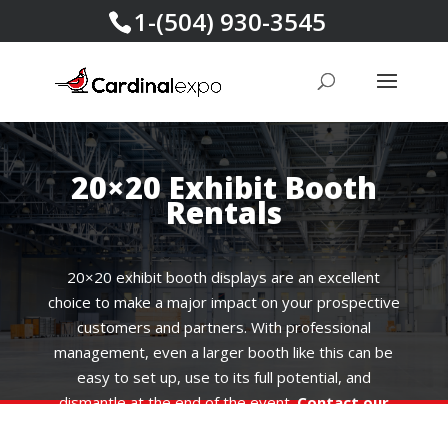
1-(504) 930-3545
20×20 Exhibit Booth
Rentals
20×20 exhibit booth displays are an excellent
choice to make a major impact on your prospective
customers and partners. With professional
management, even a larger booth like this can be
easy to set up, use to its full potential, and
dismantle at the end of the event.
Contact our
experts today
for creative solutions and custom