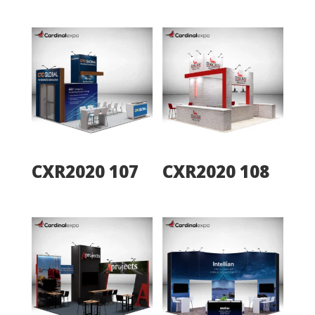
CXR2020 107
CXR2020 108