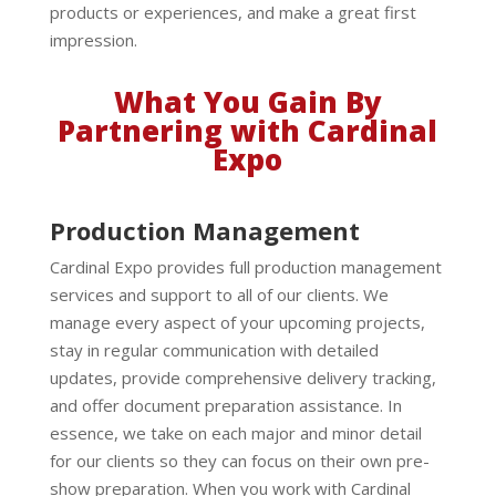
products or experiences, and make a great first
impression.
What You Gain By
Partnering with Cardinal
Expo
Production Management
Cardinal Expo provides full production management
services and support to all of our clients. We
manage every aspect of your upcoming projects,
stay in regular communication with detailed
updates, provide comprehensive delivery tracking,
and offer document preparation assistance. In
essence, we take on each major and minor detail
for our clients so they can focus on their own pre-
show preparation. When you work with Cardinal