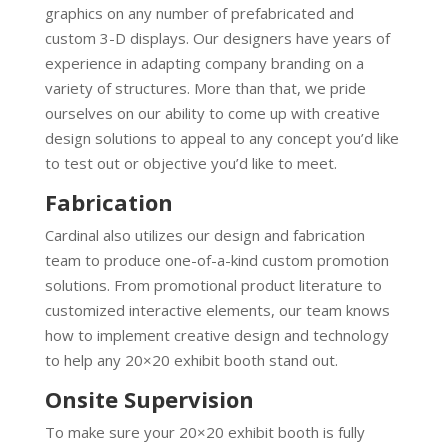
graphics on any number of prefabricated and
custom 3-D displays. Our designers have years of
experience in adapting company branding on a
variety of structures. More than that, we pride
ourselves on our ability to come up with creative
design solutions to appeal to any concept you’d like
to test out or objective you’d like to meet.
Fabrication
Cardinal also utilizes our design and fabrication
team to produce one-of-a-kind custom promotion
solutions. From promotional product literature to
customized interactive elements, our team knows
how to implement creative design and technology
to help any 20×20 exhibit booth stand out.
Onsite Supervision
To make sure your 20×20 exhibit booth is fully