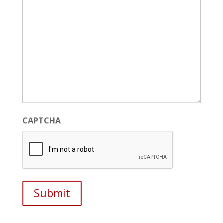
CAPTCHA