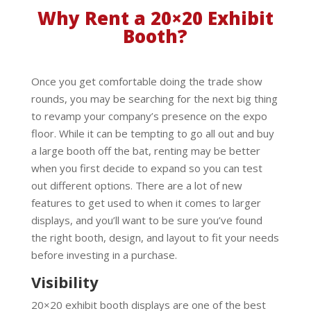
Why Rent a 20×20 Exhibit
Booth?
Once you get comfortable doing the trade show
rounds, you may be searching for the next big thing
to revamp your company’s presence on the expo
floor. While it can be tempting to go all out and buy
a large booth off the bat, renting may be better
when you first decide to expand so you can test
out different options. There are a lot of new
features to get used to when it comes to larger
displays, and you’ll want to be sure you’ve found
the right booth, design, and layout to fit your needs
before investing in a purchase.
Visibility
20×20 exhibit booth displays are one of the best