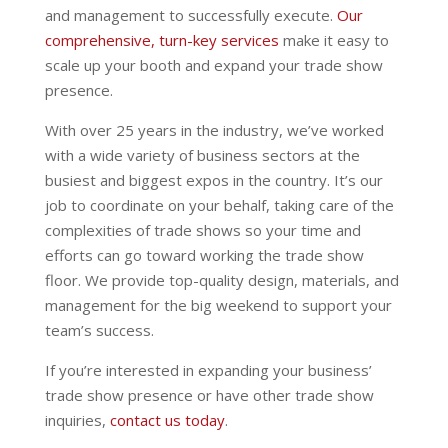
and management to successfully execute.
Our
comprehensive, turn-key services
make it easy to
scale up your booth and expand your trade show
presence.
With over 25 years in the industry, we’ve worked
with a wide variety of business sectors at the
busiest and biggest expos in the country. It’s our
job to coordinate on your behalf, taking care of the
complexities of trade shows so your time and
efforts can go toward working the trade show
floor. We provide top-quality design, materials, and
management for the big weekend to support your
team’s success.
If you’re interested in expanding your business’
trade show presence or have other trade show
inquiries,
contact us today
.