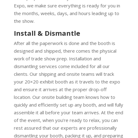
Expo, we make sure everything is ready for you in
the months, weeks, days, and hours leading up to
the show.
Install & Dismantle
After all the paperwork is done and the booth is
designed and shipped, there comes the physical
work of trade show prep. Installation and
dismantling services come included for all our
clients. Our shipping and onsite teams will track
your 20×20 exhibit booth as it travels to the expo
and ensure it arrives at the proper drop-off
location. Our onsite building team knows how to
quickly and efficiently set up any booth, and will fully
assemble it all before your team arrives. At the end
of the event, when you’re ready to relax, you can
rest assured that our experts are professionally
dismantling your booth, packing it up, and preparing