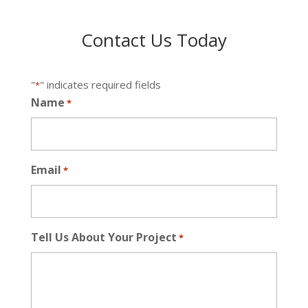
Contact Us Today
"
" indicates required fields
*
Name
*
Email
*
Tell Us About Your Project
*