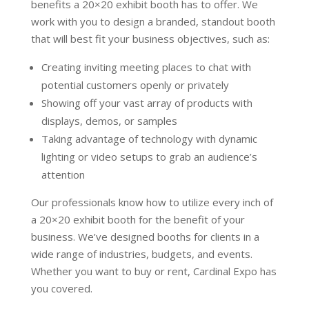
benefits a 20×20 exhibit booth has to offer. We
work with you to design a branded, standout booth
that will best fit your business objectives, such as:
Creating inviting meeting places to chat with
potential customers openly or privately
Showing off your vast array of products with
displays, demos, or samples
Taking advantage of technology with dynamic
lighting or video setups to grab an audience’s
attention
Our professionals know how to utilize every inch of
a 20×20 exhibit booth for the benefit of your
business. We’ve designed booths for clients in a
wide range of industries, budgets, and events.
Whether you want to buy or rent, Cardinal Expo has
you covered.