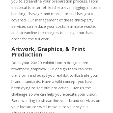
you to streamline your preparation process. From
electrical to internet, lead retrieval, rigging, material
handling, drayage, and more, Cardinal has got it
covered. Our management of these third-party
services can reduce your costs, eliminate waste,
and streamline the charges to a single purchase
order for the full year.
Artwork, Graphics, & Print
Production
Does your 20×20 exhibit booth design need
revamped graphics? Our design team can help
transform and adapt your exhibit to illustrate your
brand standards. Have a wild concept you have
been dying to see put into action? Give us the
challenge so we can help you execute your vision.
Been wanting to streamline your brand services on
your literature? We’ll make sure your style is
efficient and professional.