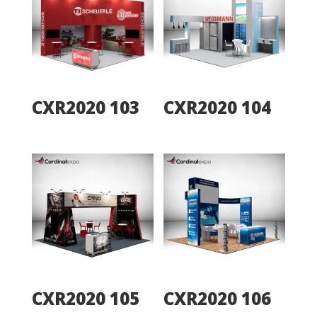
CXR2020 103
CXR2020 104
CXR2020 105
CXR2020 106