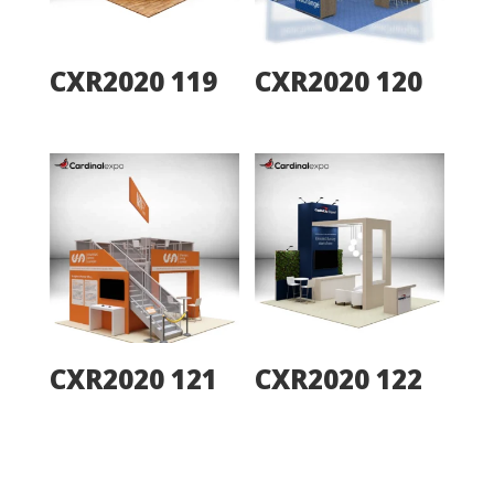
CXR2020 119
CXR2020 120
CXR2020 121
CXR2020 122