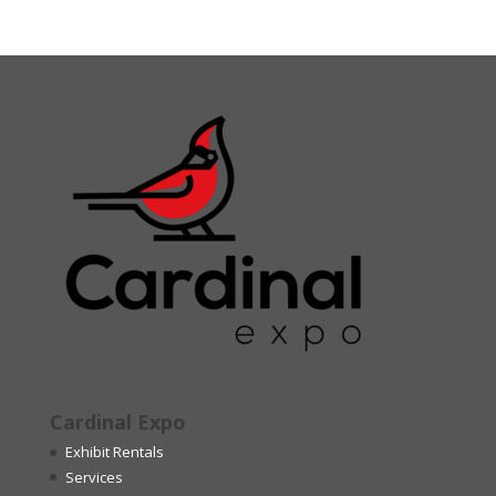
Cardinal Expo
Exhibit Rentals
Services