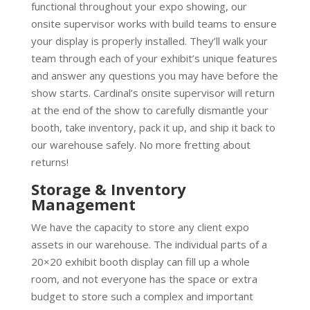
functional throughout your expo showing, our
onsite supervisor works with build teams to ensure
your display is properly installed. They’ll walk your
team through each of your exhibit’s unique features
and answer any questions you may have before the
show starts. Cardinal’s onsite supervisor will return
at the end of the show to carefully dismantle your
booth, take inventory, pack it up, and ship it back to
our warehouse safely. No more fretting about
returns!
Storage & Inventory
Management
We have the capacity to store any client expo
assets in our warehouse. The individual parts of a
20×20 exhibit booth display can fill up a whole
room, and not everyone has the space or extra
budget to store such a complex and important