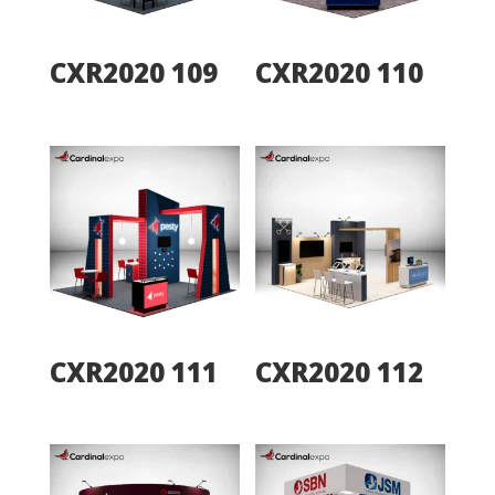
CXR2020 109
CXR2020 110
CXR2020 111
CXR2020 112