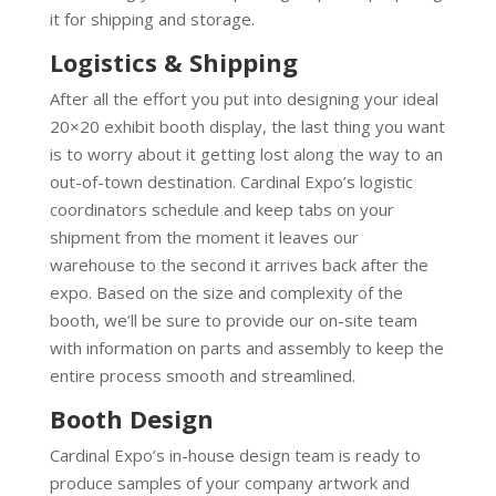
it for shipping and storage.
Logistics & Shipping
After all the effort you put into designing your ideal
20×20 exhibit booth display, the last thing you want
is to worry about it getting lost along the way to an
out-of-town destination. Cardinal Expo’s logistic
coordinators schedule and keep tabs on your
shipment from the moment it leaves our
warehouse to the second it arrives back after the
expo. Based on the size and complexity of the
booth, we’ll be sure to provide our on-site team
with information on parts and assembly to keep the
entire process smooth and streamlined.
Booth Design
Cardinal Expo’s in-house design team is ready to
produce samples of your company artwork and