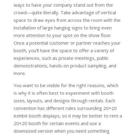
ways to have your company stand out from the
crowd—quite literally. Take advantage of vertical
space to draw eyes from across the room with the
installation of large hanging signs to bring even
more attention to your spot on the show floor.
Once a potential customer or partner reaches your
booth, you’ll have the space to offer a variety of
experiences, such as private meetings, public
demonstrations, hands-on product sampling, and
more.
You want to be visible for the right reasons, which
is why it is often best to experiment with booth
sizes, layouts, and designs through rentals. Each
convention has different rules surrounding 20×20
exhibit booth displays, so it may be better to rent a
20×20 booth for certain events and use a
downsized version when you need something