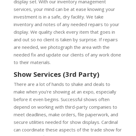
display set. With our inventory management
services, your mind can be at ease knowing your
investment is in a safe, dry facility. We take
inventory and notes of any needed repairs to your
display. We quality check every item that goes in
and out so no client is taken by surprise. If repairs
are needed, we photograph the area with the
needed fix and update our clients of any work done
to their materials.
Show Services (3rd Party)
There are a lot of hands to shake and deals to
make when you’re showing at an expo, especially
before it even begins. Successful shows often
depend on working with third-party companies to
meet deadlines, make orders, file paperwork, and
secure utilities needed for show displays. Cardinal
can coordinate these aspects of the trade show for