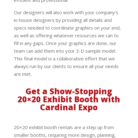
Our designers will also work with your company’s
in-house designers by providing all details and
specs needed to coordinate graphics on your end,
as well as offering whatever resources we can to
fill in any gaps. Once your graphics are done, our
team can add them into your 3-D sample model.
This final model is a collaborative effort that we
always run by our clients to ensure all your needs
are met.
Get a Show-Stopping
20×20 Exhibit Booth with
Cardinal Expo
20×20 exhibit booth rentals are a step up from
smaller booths, requiring more design, planning,