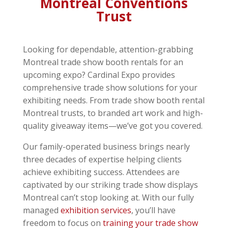
Montreal Conventions
Trust
Looking for dependable, attention-grabbing
Montreal trade show booth rentals for an
upcoming expo? Cardinal Expo provides
comprehensive trade show solutions for your
exhibiting needs. From trade show booth rental
Montreal trusts, to branded art work and high-
quality giveaway items—we’ve got you covered.
Our family-operated business brings nearly
three decades of expertise helping clients
achieve exhibiting success. Attendees are
captivated by our striking trade show displays
Montreal can’t stop looking at. With our fully
managed
exhibition services
, you’ll have
freedom to focus on
training your trade show