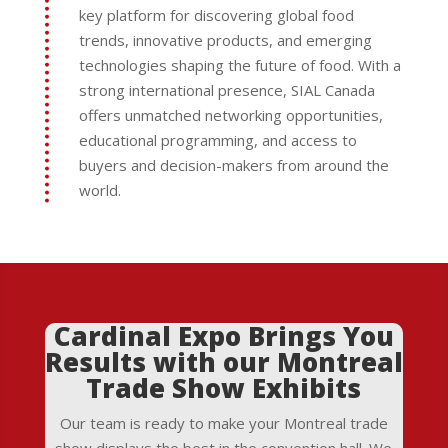
key platform for discovering global food
trends, innovative products, and emerging
technologies shaping the future of food. With a
strong international presence, SIAL Canada
offers unmatched networking opportunities,
educational programming, and access to
buyers and decision-makers from around the
world.
Cardinal Expo Brings You
Results with our Montreal
Trade Show Exhibits
Our team is ready to make your Montreal trade