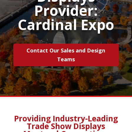
Provider:
Cardinal Expo
Contact Our Sales and Design
Teams
Providing Industry-Leading
Trade Show Displays