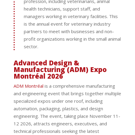
profession, including veterinarians, animal
health technicians, support staff, and
managers working in veterinary facilities. This
is the annual event for veterinary industry
partners to meet with businesses and non-
profit organizations working in the small animal
sector.
Advanced Design &
Manufacturing (ADM) Expo
Montréal 2026
ADM Montréal
is a comprehensive manufacturing
and engineering event that brings together multiple
specialized expos under one roof, including
automation, packaging, plastics, and design
engineering. The event, taking place November 11-
12 2026, attracts engineers, executives, and
technical professionals seeking the latest