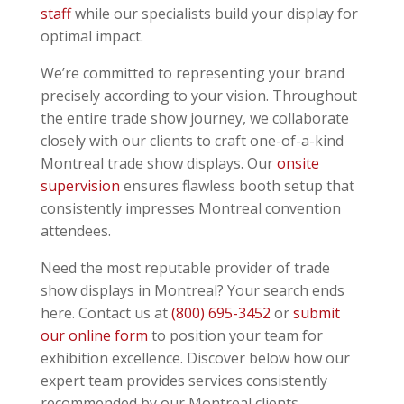
staff
while our specialists build your display for
optimal impact.
We’re committed to representing your brand
precisely according to your vision. Throughout
the entire trade show journey, we collaborate
closely with our clients to craft one-of-a-kind
Montreal trade show displays. Our
onsite
supervision
ensures flawless booth setup that
consistently impresses Montreal convention
attendees.
Need the most reputable provider of trade
show displays in Montreal? Your search ends
here. Contact us at
(800) 695-3452
or
submit
our online form
to position your team for
exhibition excellence. Discover below how our
expert team provides services consistently
recommended by our Montreal clients.