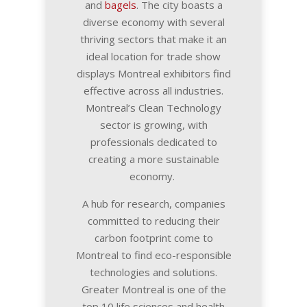
and
bagels
. The city boasts a
diverse economy with several
thriving sectors that make it an
ideal location for trade show
displays Montreal exhibitors find
effective across all industries.
Montreal’s Clean Technology
sector is growing, with
professionals dedicated to
creating a more sustainable
economy.
A hub for research, companies
committed to reducing their
carbon footprint come to
Montreal to find eco-responsible
technologies and solutions.
Greater Montreal is one of the
top 10 life sciences and health