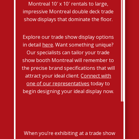
Montreal 10′ x 10′ rentals to large,
impressive Montreal double deck trade
show displays that dominate the floor.
Explore our trade show display options
in detail
here
. Want something unique?
Our specialists can tailor your trade
show booth Montreal will remember to
the precise brand specifications that will
attract your ideal client.
Connect with
one of our representatives
today to
begin designing your ideal display now.
When you’re exhibiting at a trade show