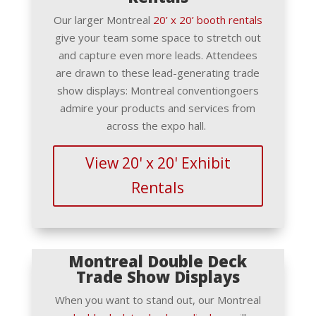
Our larger Montreal
20’ x 20’ booth rentals
give your team some space to stretch out
and capture even more leads. Attendees
are drawn to these lead-generating trade
show displays: Montreal conventiongoers
admire your products and services from
across the expo hall.
View 20' x 20' Exhibit
Rentals
Montreal Double Deck
Trade Show Displays
When you want to stand out, our Montreal