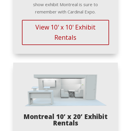
show exhibit Montreal is sure to
remember with Cardinal Expo.
View 10' x 10' Exhibit
Rentals
Montreal 10’ x 20’ Exhibit
Rentals