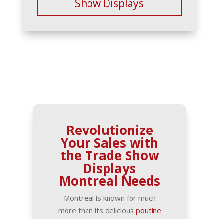
Show Displays
Revolutionize
Your Sales with
the Trade Show
Displays
Montreal Needs
Montreal is known for much
more than its delicious
poutine