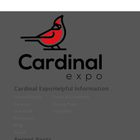
Cardinal Expo
Helpful Information
Exhibit Rentals
Terms & Conditions
Services
Privacy Policy
Our Work
Disclaimer
Resources
Blog
About
Recent Posts