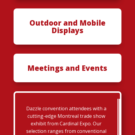
Outdoor and Mobile
Displays
Meetings and Events
Dazzle convention attendees with a
cutting-edge Montreal trade show
exhibit from Cardinal Expo. Our
selection ranges from conventional