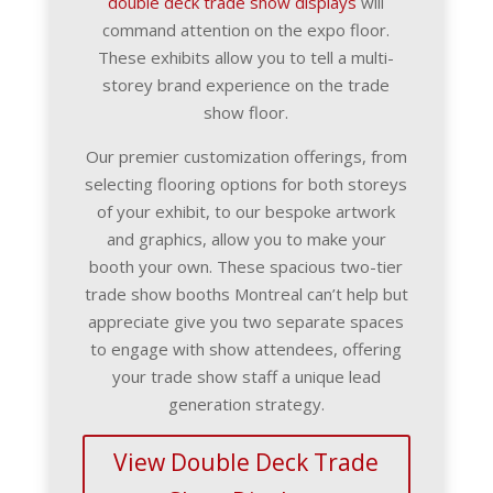
double deck trade show displays
will
command attention on the expo floor.
These exhibits allow you to tell a multi-
storey brand experience on the trade
show floor.
Our premier customization offerings, from
selecting flooring options for both storeys
of your exhibit, to our bespoke artwork
and graphics, allow you to make your
booth your own. These spacious two-tier
trade show booths Montreal can’t help but
appreciate give you two separate spaces
to engage with show attendees, offering
your trade show staff a unique lead
generation strategy.
View Double Deck Trade