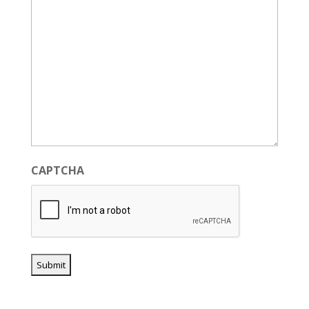
CAPTCHA