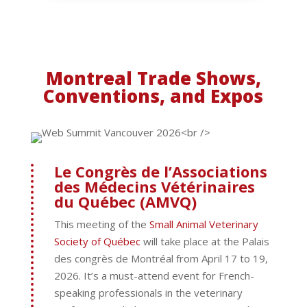
Montreal Trade Shows,
Conventions, and Expos
Le Congrès de l’Associations
des Médecins Vétérinaires
du Québec (AMVQ)
This meeting of the
Small Animal Veterinary
Society of Québec
will take place at the Palais
des congrès de Montréal from April 17 to 19,
2026. It’s a must-attend event for French-
speaking professionals in the veterinary