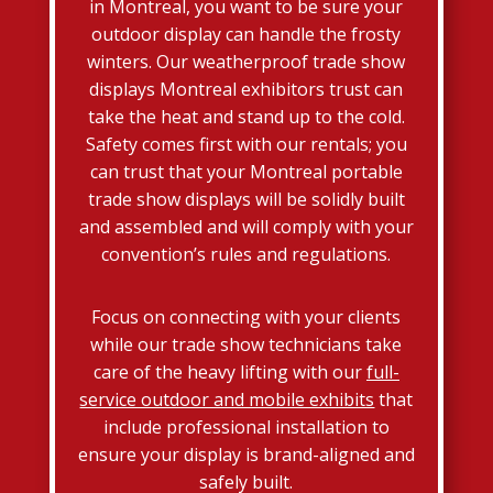
in Montreal, you want to be sure your
outdoor display can handle the frosty
winters. Our weatherproof trade show
displays Montreal exhibitors trust can
take the heat and stand up to the cold.
Safety comes first with our rentals; you
can trust that your Montreal portable
trade show displays will be solidly built
and assembled and will comply with your
convention’s rules and regulations.
Focus on connecting with your clients
while our trade show technicians take
care of the heavy lifting with our
full-
service outdoor and mobile exhibits
that
include professional installation to
ensure your display is brand-aligned and
safely built.