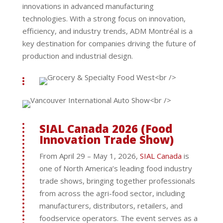
innovations in advanced manufacturing
technologies. With a strong focus on innovation,
efficiency, and industry trends, ADM Montréal is a
key destination for companies driving the future of
production and industrial design.
SIAL Canada 2026 (Food
Innovation Trade Show)
From April 29 – May 1, 2026,
SIAL Canada
is
one of North America’s leading food industry
trade shows, bringing together professionals
from across the agri-food sector, including
manufacturers, distributors, retailers, and
foodservice operators. The event serves as a