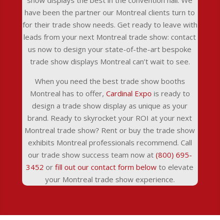
show displays the best in the convention hall. We
have been the partner our Montreal clients turn to
for their trade show needs. Get ready to leave with
leads from your next Montreal trade show: contact
us now to design your state-of-the-art bespoke
trade show displays Montreal can’t wait to see.
When you need the best trade show booths
Montreal has to offer,
Cardinal Expo
is ready to
design a trade show display as unique as your
brand. Ready to skyrocket your ROI at your next
Montreal trade show? Rent or buy the trade show
exhibits Montreal professionals recommend. Call
our trade show success team now at
(800) 695-
3452
or
fill out our contact form below
to elevate
your Montreal trade show experience.