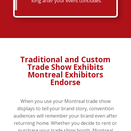
long after your event concludes.
Traditional and Custom
Trade Show Exhibits
Montreal Exhibitors
Endorse
When you use your Montreal trade show
displays to tell your brand story, convention
audiences will remember your brand even after
returning home. Whether you decide to rent or
purchase your trade show booth, Montreal