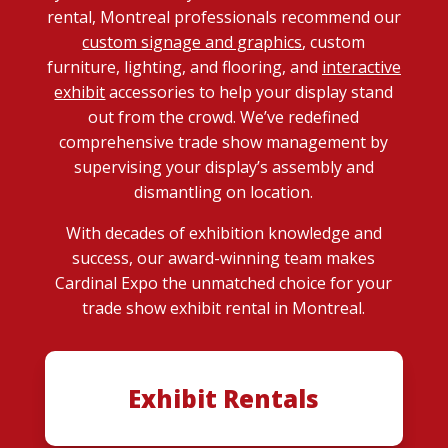
rental, Montreal professionals recommend our
custom signage and graphics
, custom
furniture, lighting, and flooring, and
interactive
exhibit
accessories to help your display stand
out from the crowd. We’ve redefined
comprehensive trade show management by
supervising your display’s assembly and
dismantling on location.
With decades of exhibition knowledge and
success, our award-winning team makes
Cardinal Expo the unmatched choice for your
trade show exhibit rental in Montreal.
Exhibit Rentals