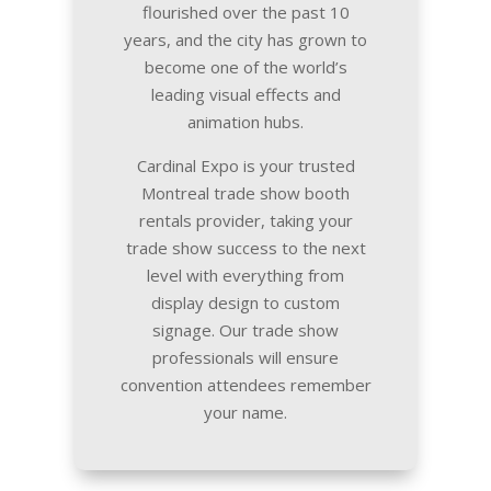
flourished over the past 10
years, and the city has grown to
become one of the world’s
leading visual effects and
animation hubs.
Cardinal Expo is your trusted
Montreal trade show booth
rentals provider, taking your
trade show success to the next
level with everything from
display design to custom
signage. Our trade show
professionals will ensure
convention attendees remember
your name.