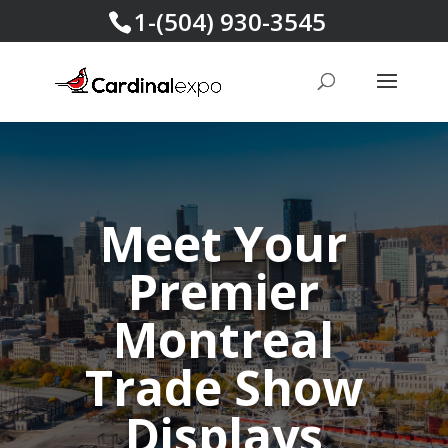
1-(504) 930-3545
Meet Your
Premier
Montreal
Trade Show
Displays