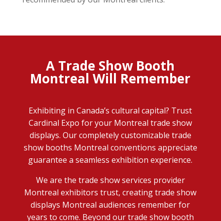
A Trade Show Booth
Montreal Will Remember
Exhibiting in Canada’s cultural capital? Trust
Cardinal Expo for your Montreal trade show
displays. Our completely customizable trade
show booths Montreal conventions appreciate
guarantee a seamless exhibition experience.
We are the trade show services provider
Montreal
exhibitors
trust, creating trade show
displays Montreal audiences remember for
years to come. Beyond our trade show booth