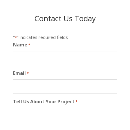
Contact Us Today
"
" indicates required fields
*
Name
*
Email
*
Tell Us About Your Project
*