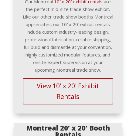
Our Montreal
10′ x 20′ exhibit rentals
are
the perfect mid-size trade show exhibit.
Like our other trade show booths Montreal
appreciates, our 10′ x 20′ exhibit rentals
include custom industry-leading design,
professional fabrication, reliable shipping,
full build and dismantle at your convention,
highly customized modular features, and
onsite expert supervision at your
upcoming Montreal trade show.
View 10' x 20' Exhibit
Rentals
Montreal 20’ x 20’ Booth
Rentals