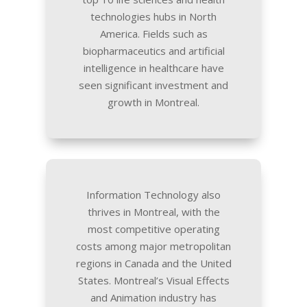
technologies hubs in North
America. Fields such as
biopharmaceutics and artificial
intelligence in healthcare have
seen significant investment and
growth in Montreal.
Information Technology also
thrives in Montreal, with the
most competitive operating
costs among major metropolitan
regions in Canada and the United
States. Montreal’s Visual Effects
and Animation industry has