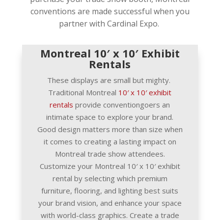
conventions are made successful when you
partner with Cardinal Expo.
Montreal 10′ x 10′ Exhibit
Rentals
These displays are small but mighty.
Traditional Montreal
10′ x 10′ exhibit
rentals
provide conventiongoers an
intimate space to explore your brand.
Good design matters more than size when
it comes to creating a lasting impact on
Montreal trade show attendees.
Customize your Montreal 10′ x 10′ exhibit
rental by selecting which premium
furniture, flooring, and lighting best suits
your brand vision, and enhance your space
with world-class graphics. Create a trade