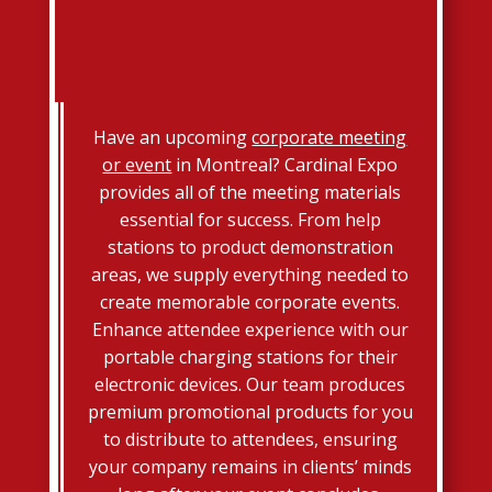
Have an upcoming
corporate meeting
or event
in Montreal? Cardinal Expo
provides all of the meeting materials
essential for success. From help
stations to product demonstration
areas, we supply everything needed to
create memorable corporate events.
Enhance attendee experience with our
portable charging stations for their
electronic devices. Our team produces
premium promotional products for you
to distribute to attendees, ensuring
your company remains in clients’ minds