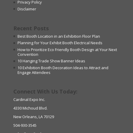
Privacy Policy
Disclaimer
Recent Posts
Best Booth Location in an Exhibition Floor Plan
Planning for Your Exhibit Booth Electrical Needs
How to Prioritize Eco Friendly Booth Design at Your Next
Convention
10 Hanging Trade Show Banner Ideas
10 Exhibition Booth Decoration Ideas to Attract and
Engage Attendees
Connect With Us Today:
Cardinal Expo Inc.
4330 Michoud Blvd.
New Orleans, LA 70129
504-930-3545