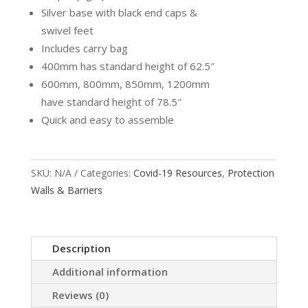
Silver base with black end caps &
swivel feet
Includes carry bag
400mm has standard height of 62.5″
600mm, 800mm, 850mm, 1200mm
have standard height of 78.5″
Quick and easy to assemble
SKU:
N/A
Categories:
Covid-19 Resources
,
Protection
Walls & Barriers
Description
Additional information
Reviews (0)