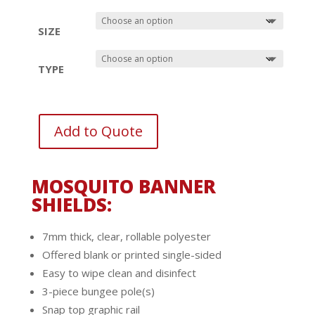
SIZE
TYPE
Add to Quote
MOSQUITO BANNER
SHIELDS:
7mm thick, clear, rollable polyester
Offered blank or printed single-sided
Easy to wipe clean and disinfect
3-piece bungee pole(s)
Snap top graphic rail