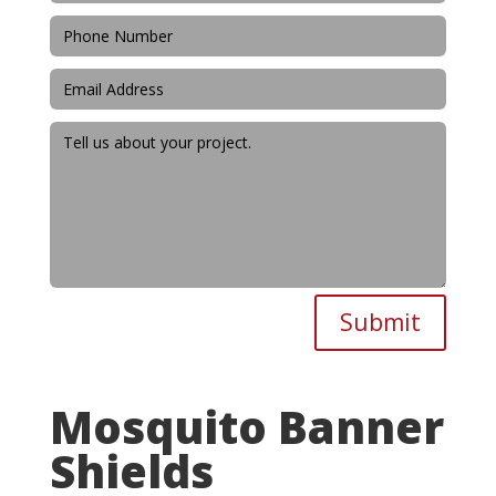
Submit
Mosquito Banner
Shields