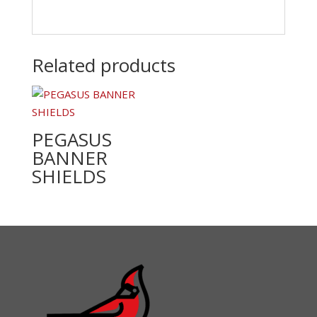
Related products
PEGASUS
BANNER
SHIELDS