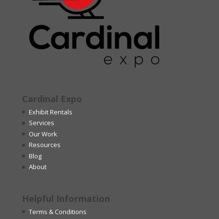
Cardinal Expo
Exhibit Rentals
Services
Our Work
Resources
Blog
About
Helpful Information
Terms & Conditions