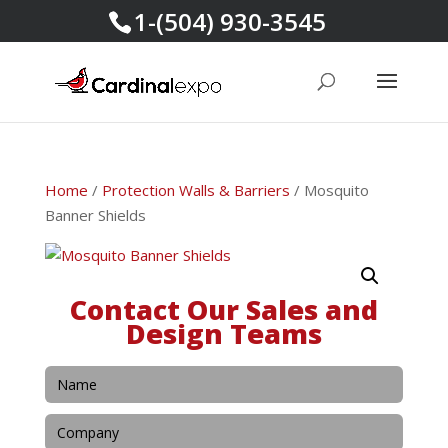
1-(504) 930-3545
Home
/
Protection Walls & Barriers
/ Mosquito
Banner Shields
Contact Our Sales and
Design Teams