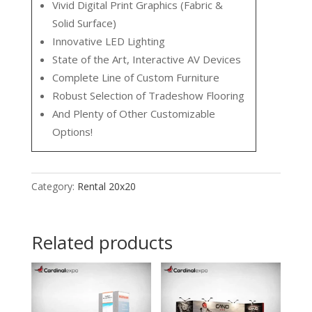
Vivid Digital Print Graphics (Fabric &
Solid Surface)
Innovative LED Lighting
State of the Art, Interactive AV Devices
Complete Line of Custom Furniture
Robust Selection of Tradeshow Flooring
And Plenty of Other Customizable
Options!
Category:
Rental 20x20
Related products