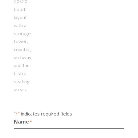
"
" indicates required fields
*
Name
*