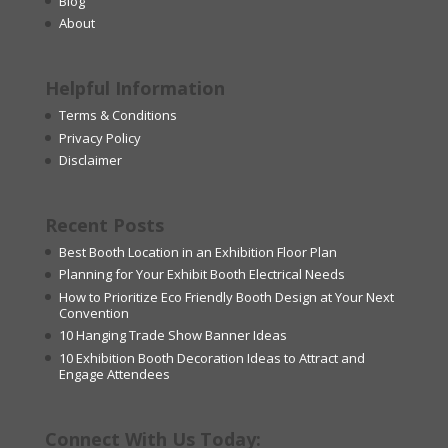
Blog
About
Helpful Information
Terms & Conditions
Privacy Policy
Disclaimer
Recent Posts
Best Booth Location in an Exhibition Floor Plan
Planning for Your Exhibit Booth Electrical Needs
How to Prioritize Eco Friendly Booth Design at Your Next
Convention
10 Hanging Trade Show Banner Ideas
10 Exhibition Booth Decoration Ideas to Attract and
Engage Attendees
Connect With Us Today: