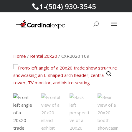
1-(504) 930-3545
Home
/
Rental 20x20
/ CXR2020 109