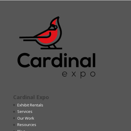
Cardinal Expo
Exhibit Rentals
Services
Our Work
Resources