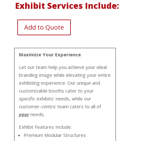
Exhibit Services Include:
Add to Quote
Maximize Your Experience
Let our team help you achieve your ideal
branding image while elevating your entire
exhibiting experience. Our unique and
customizable booths cater to your
specific exhibits' needs, while our
customer-centric team caters to all of
your
needs.
Exhibit Features Include:
Premium Modular Structures