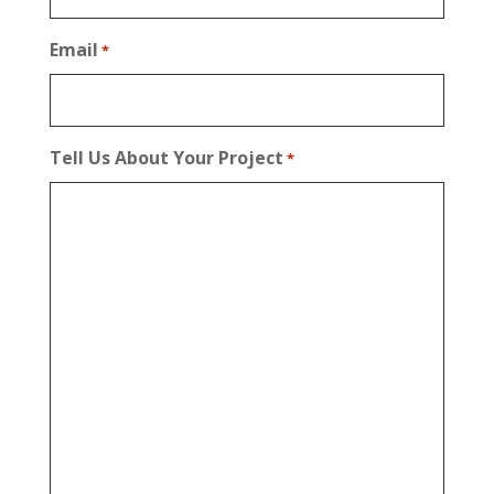
Email
*
Tell Us About Your Project
*