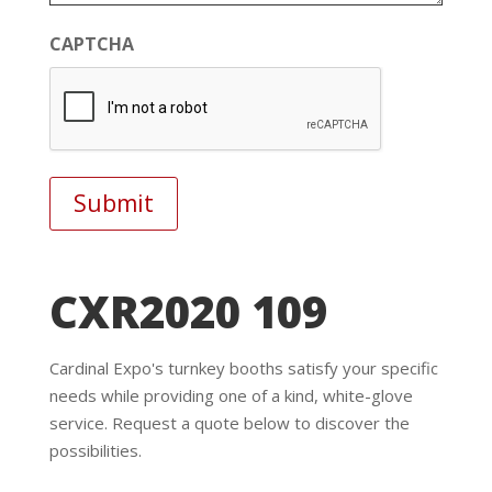
CAPTCHA
CXR2020 109
Cardinal Expo's turnkey booths satisfy your specific
needs while providing one of a kind, white-glove
service. Request a quote below to discover the
possibilities.