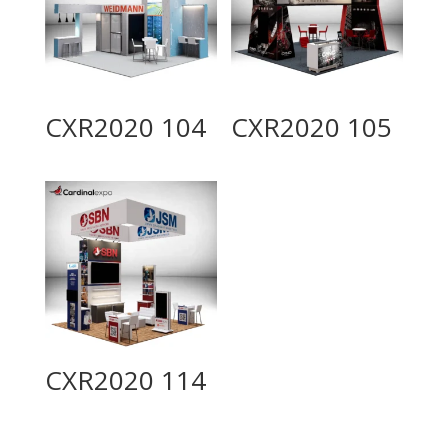
CXR2020 104
CXR2020 105
CXR2020 114