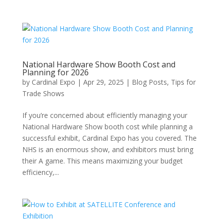
National Hardware Show Booth Cost and
Planning for 2026
by
Cardinal Expo
|
Apr 29, 2025
|
Blog Posts
,
Tips for
Trade Shows
If you’re concerned about efficiently managing your
National Hardware Show booth cost while planning a
successful exhibit, Cardinal Expo has you covered. The
NHS is an enormous show, and exhibitors must bring
their A game. This means maximizing your budget
efficiency,...