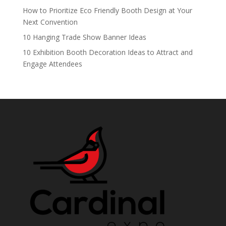
How to Prioritize Eco Friendly Booth Design at Your
Next Convention
10 Hanging Trade Show Banner Ideas
10 Exhibition Booth Decoration Ideas to Attract and
Engage Attendees