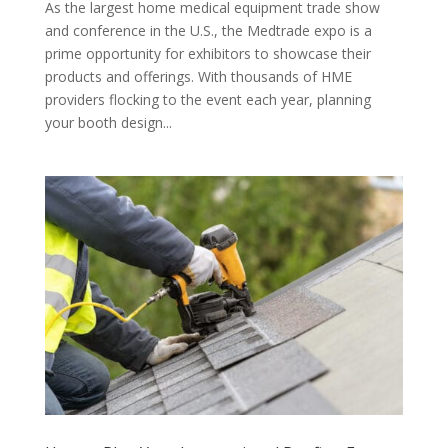
As the largest home medical equipment trade show
and conference in the U.S., the Medtrade expo is a
prime opportunity for exhibitors to showcase their
products and offerings. With thousands of HME
providers flocking to the event each year, planning
your booth design...