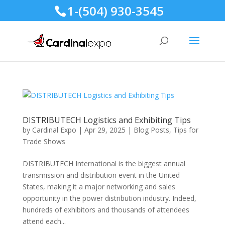
1-(504) 930-3545
DISTRIBUTECH Logistics and Exhibiting Tips
by
Cardinal Expo
|
Apr 29, 2025
|
Blog Posts
,
Tips for
Trade Shows
DISTRIBUTECH International is the biggest annual
transmission and distribution event in the United
States, making it a major networking and sales
opportunity in the power distribution industry. Indeed,
hundreds of exhibitors and thousands of attendees
attend each...