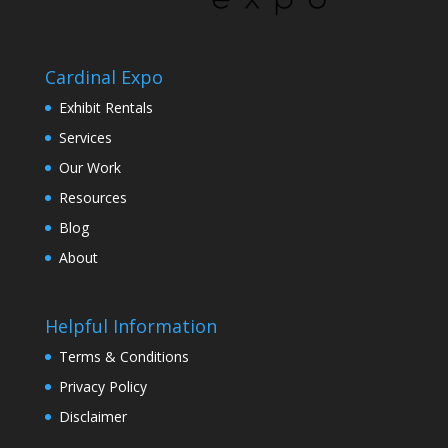
Cardinal Expo
Exhibit Rentals
Services
Our Work
Resources
Blog
About
Helpful Information
Terms & Conditions
Privacy Policy
Disclaimer