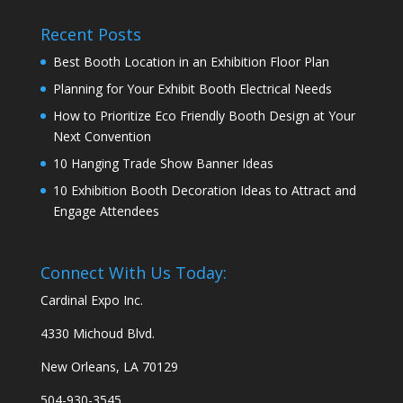
Recent Posts
Best Booth Location in an Exhibition Floor Plan
Planning for Your Exhibit Booth Electrical Needs
How to Prioritize Eco Friendly Booth Design at Your
Next Convention
10 Hanging Trade Show Banner Ideas
10 Exhibition Booth Decoration Ideas to Attract and
Engage Attendees
Connect With Us Today:
Cardinal Expo Inc.
4330 Michoud Blvd.
New Orleans, LA 70129
504-930-3545