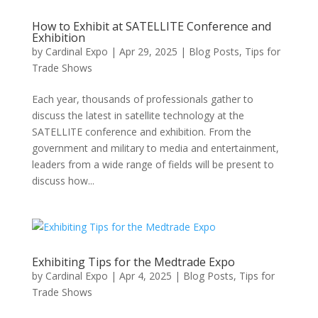
How to Exhibit at SATELLITE Conference and
Exhibition
by
Cardinal Expo
|
Apr 29, 2025
|
Blog Posts
,
Tips for
Trade Shows
Each year, thousands of professionals gather to
discuss the latest in satellite technology at the
SATELLITE conference and exhibition. From the
government and military to media and entertainment,
leaders from a wide range of fields will be present to
discuss how...
Exhibiting Tips for the Medtrade Expo
by
Cardinal Expo
|
Apr 4, 2025
|
Blog Posts
,
Tips for
Trade Shows