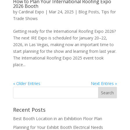
How to Plan Your International Roofing Expo
2026 Booth
by
Cardinal Expo
|
Mar 24, 2025
|
Blog Posts
,
Tips for
Trade Shows
Getting ready for the International Roofing Expo 2026?
The next IRE Expo is scheduled for January 20–22,
2026, in Las Vegas, making now an important time to
start planning for the show and learning from last year.
The International Roofing Expo 2025 event took
place...
« Older Entries
Next Entries »
Recent Posts
Best Booth Location in an Exhibition Floor Plan
Planning for Your Exhibit Booth Electrical Needs