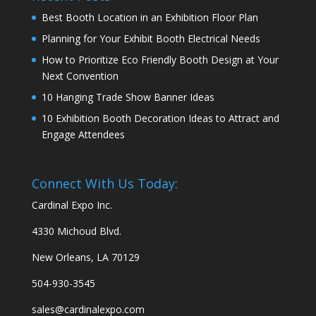
Best Booth Location in an Exhibition Floor Plan
Planning for Your Exhibit Booth Electrical Needs
How to Prioritize Eco Friendly Booth Design at Your
Next Convention
10 Hanging Trade Show Banner Ideas
10 Exhibition Booth Decoration Ideas to Attract and
Engage Attendees
Connect With Us Today:
Cardinal Expo Inc.
4330 Michoud Blvd.
New Orleans, LA 70129
504-930-3545
sales@cardinalexpo.com