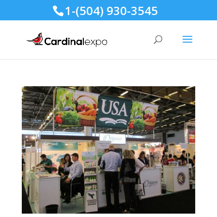
1-(504) 930-3545