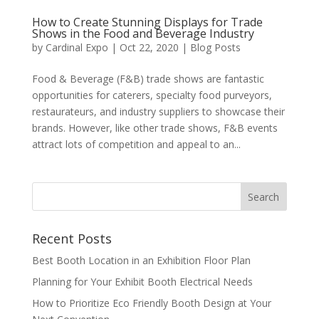
How to Create Stunning Displays for Trade
Shows in the Food and Beverage Industry
by
Cardinal Expo
|
Oct 22, 2020
|
Blog Posts
Food & Beverage (F&B) trade shows are fantastic
opportunities for caterers, specialty food purveyors,
restaurateurs, and industry suppliers to showcase their
brands. However, like other trade shows, F&B events
attract lots of competition and appeal to an...
Recent Posts
Best Booth Location in an Exhibition Floor Plan
Planning for Your Exhibit Booth Electrical Needs
How to Prioritize Eco Friendly Booth Design at Your