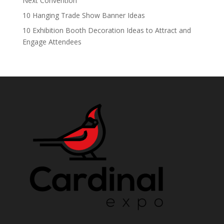
Next Convention
10 Hanging Trade Show Banner Ideas
10 Exhibition Booth Decoration Ideas to Attract and
Engage Attendees