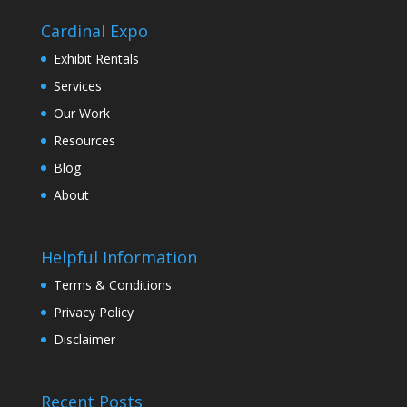
Cardinal Expo
Exhibit Rentals
Services
Our Work
Resources
Blog
About
Helpful Information
Terms & Conditions
Privacy Policy
Disclaimer
Recent Posts