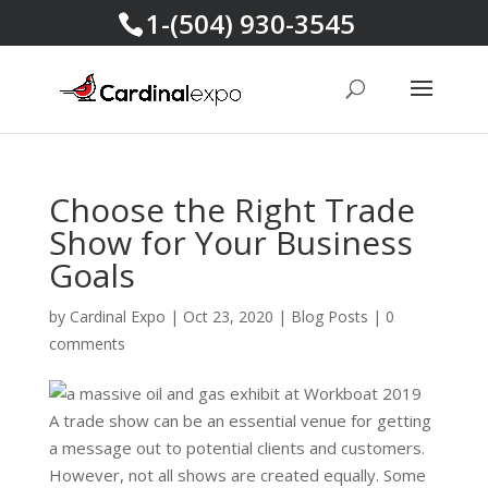
1-(504) 930-3545
Choose the Right Trade
Show for Your Business
Goals
by
Cardinal Expo
|
Oct 23, 2020
|
Blog Posts
|
0
comments
A trade show can be an essential venue for getting
a message out to potential clients and customers.
However, not all shows are created equally. Some