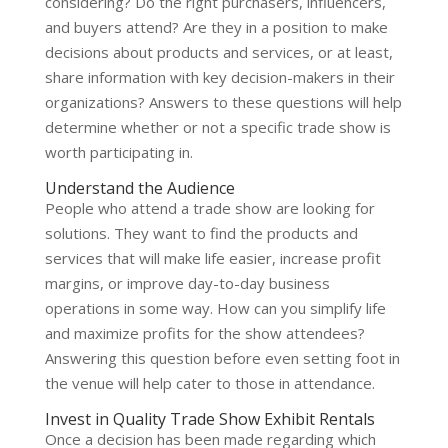
considering? Do the right purchasers, influencers,
and buyers attend? Are they in a position to make
decisions about products and services, or at least,
share information with key decision-makers in their
organizations? Answers to these questions will help
determine whether or not a
specific trade show
is
worth participating in.
Understand the Audience
People who attend a trade show are looking for
solutions. They want to find the products and
services that will make life easier, increase profit
margins, or improve day-to-day business
operations in some way. How can you simplify life
and maximize profits for the show attendees?
Answering this question before even setting foot in
the venue will help cater to those in attendance.
Invest in Quality Trade Show Exhibit Rentals
Once a decision has been made regarding which