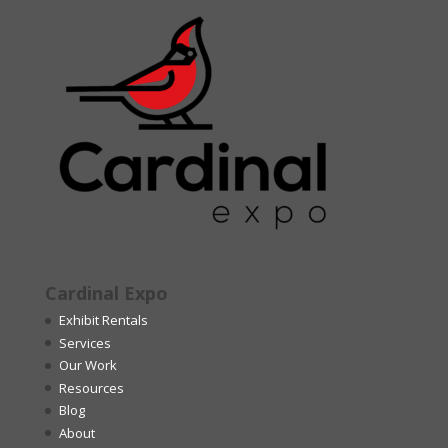
Cardinal Expo
Exhibit Rentals
Services
Our Work
Resources
Blog
About