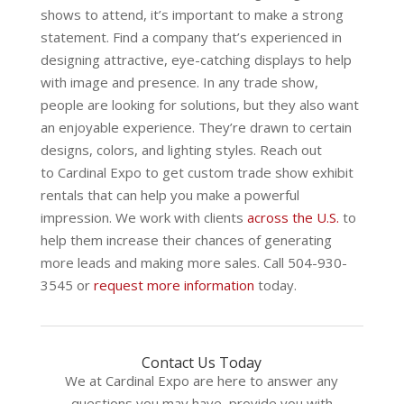
shows to attend, it’s important to make a strong
statement. Find a company that’s experienced in
designing attractive, eye-catching displays to help
with image and presence. In any trade show,
people are looking for solutions, but they also want
an enjoyable experience. They’re drawn to certain
designs, colors, and lighting styles. Reach out
to
Cardinal Expo
to get custom trade show exhibit
rentals that can help you make a powerful
impression. We work with clients
across the U.S.
to
help them increase their chances of generating
more leads and making more sales. Call 504-930-
3545 or
request more information
today.
Contact Us Today
We at Cardinal Expo are here to answer any
questions you may have, provide you with