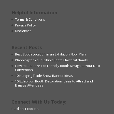
Helpful Information
Terms & Conditions
Privacy Policy
Disclaimer
Recent Posts
Best Booth Location in an Exhibition Floor Plan
Planning for Your Exhibit Booth Electrical Needs
How to Prioritize Eco Friendly Booth Design at Your Next
Convention
10 Hanging Trade Show Banner Ideas
10 Exhibition Booth Decoration Ideas to Attract and
Engage Attendees
Connect With Us Today:
Cardinal Expo Inc.