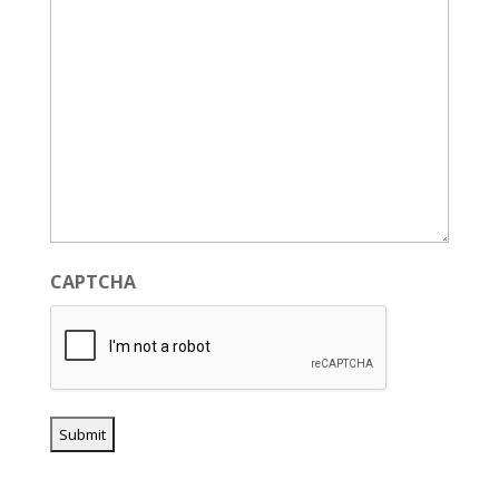
CAPTCHA