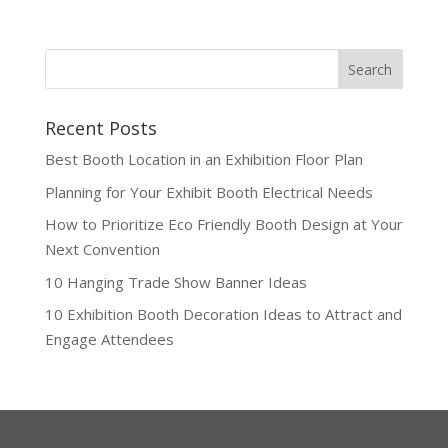
Recent Posts
Best Booth Location in an Exhibition Floor Plan
Planning for Your Exhibit Booth Electrical Needs
How to Prioritize Eco Friendly Booth Design at Your
Next Convention
10 Hanging Trade Show Banner Ideas
10 Exhibition Booth Decoration Ideas to Attract and
Engage Attendees