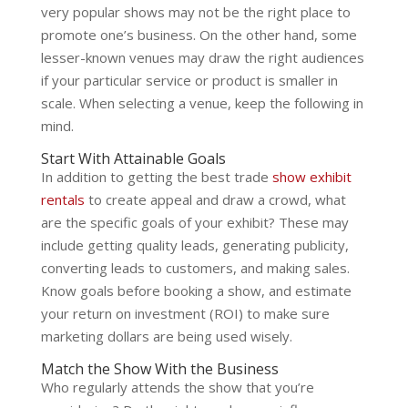
very popular shows may not be the right place to
promote one’s business. On the other hand, some
lesser-known venues may draw the right audiences
if your particular service or product is smaller in
scale. When selecting a venue, keep the following in
mind.
Start With Attainable Goals
In addition to getting the best trade
show exhibit
rentals
to create appeal and draw a crowd, what
are the specific goals of your exhibit? These may
include getting quality leads, generating publicity,
converting leads to customers, and making sales.
Know goals before booking a show, and estimate
your return on investment (ROI) to make sure
marketing dollars are being used wisely.
Match the Show With the Business
Who regularly attends the show that you’re