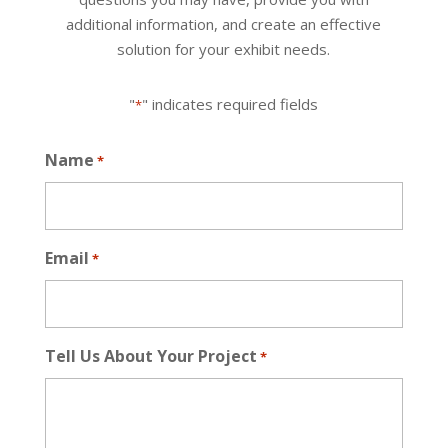
additional information, and create an effective
solution for your exhibit needs.
"
" indicates required fields
*
Name
*
Email
*
Tell Us About Your Project
*