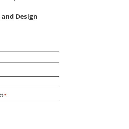
 and Design
ct
*