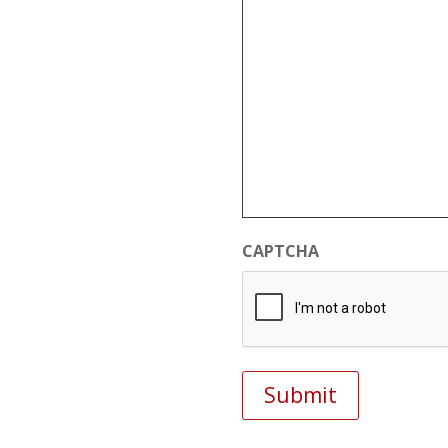
CAPTCHA