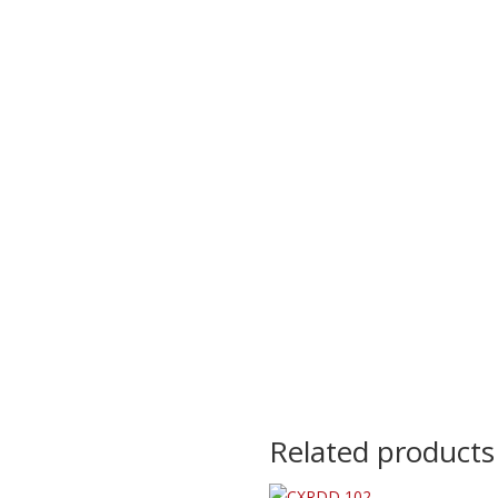
Related products