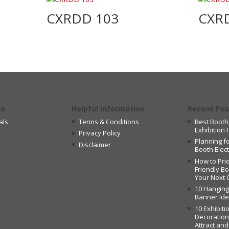
CXRDD 103
CXR
po
Helpful Information
Recent Pos
als
Terms & Conditions
Best Booth
Exhibition 
Privacy Policy
Planning fo
Disclaimer
Booth Elec
How to Prio
Friendly B
Your Next 
10 Hangin
Banner Id
10 Exhibiti
Decoration
Attract an