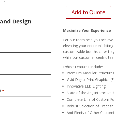
Add to Quote
 and Design
Maximize Your Experience
Let our team help you achieve 
elevating your entire exhibitin
customizable booths cater to yo
while our customer-centric tea
Exhibit Features Include:
Premium Modular Structure
Vivid Digital Print Graphics (
Innovative LED Lighting
t
*
State of the Art, Interactive
Complete Line of Custom Fu
Robust Selection of Tradesh
And Plenty of Other Customi