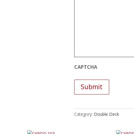
CAPTCHA
Category:
Double Deck