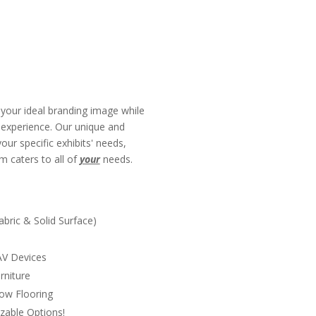
your ideal branding image while
g experience. Our unique and
ur specific exhibits' needs,
m caters to all of
your
needs.
s
Fabric & Solid Surface)
 AV Devices
rniture
ow Flooring
zable Options!