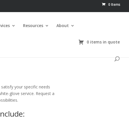
0 Items
vices
Resources
About
0 items in quote
satisfy your specific needs
white-glove service. Request a
sibilities.
Include: