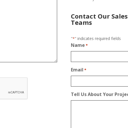
Contact Our Sales
Teams
"
" indicates required fields
*
Name
*
Email
*
Tell Us About Your Proje