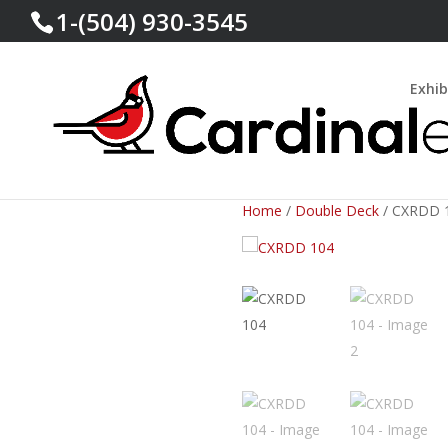
1-(504) 930-3545
Exhib
Home
/
Double Deck
/ CXRDD 