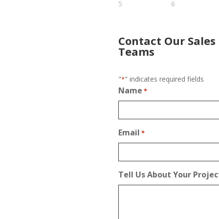
Contact Our Sales
Teams
"
" indicates required fields
*
Name
*
Email
*
Tell Us About Your Projec