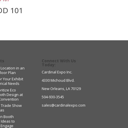
DD 101
ts
Connect With Us
Today:
 Location in an
Cardinal Expo Inc.
Floor Plan
r Your Exhibit
4330 Michoud Blvd.
trical Needs
New Orleans, LA 70129
ritize Eco
ooth Design at
504-930-3545
Convention
sales@cardinalexpo.com
g Trade Show
eas
on Booth
 Ideas to
d Engage