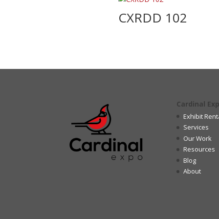
CXRDD 102
Cardinal Ex
Exhibit Rent
Services
Our Work
Resources
Blog
About