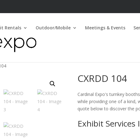
it Rentals
Outdoor/Mobile
Meetings & Events
Ser
104
CXRDD 104
Cardinal Expo's turnkey booths 
while providing one of a kind, 
quote below to discover the pos
Exhibit Services 