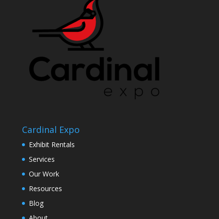
Cardinal Expo
Exhibit Rentals
Services
Our Work
Resources
Blog
About