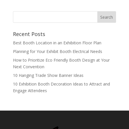
Recent Posts
Best Booth Location in an Exhibition Floor Plan
Planning for Your Exhibit Booth Electrical Needs
How to Prioritize Eco Friendly Booth Design at Your
Next Convention
10 Hanging Trade Show Banner Ideas
10 Exhibition Booth Decoration Ideas to Attract and
Engage Attendees