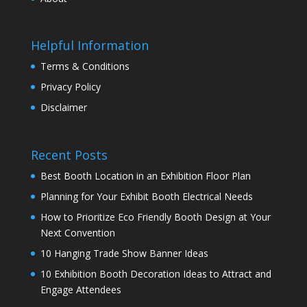
Helpful Information
Terms & Conditions
Privacy Policy
Disclaimer
Recent Posts
Best Booth Location in an Exhibition Floor Plan
Planning for Your Exhibit Booth Electrical Needs
How to Prioritize Eco Friendly Booth Design at Your
Next Convention
10 Hanging Trade Show Banner Ideas
10 Exhibition Booth Decoration Ideas to Attract and
Engage Attendees