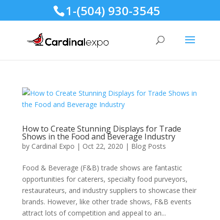
1-(504) 930-3545
How to Create Stunning Displays for Trade
Shows in the Food and Beverage Industry
by
Cardinal Expo
|
Oct 22, 2020
|
Blog Posts
Food & Beverage (F&B) trade shows are fantastic
opportunities for caterers, specialty food purveyors,
restaurateurs, and industry suppliers to showcase their
brands. However, like other trade shows, F&B events
attract lots of competition and appeal to an...