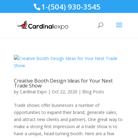
1-(504) 930-3545
Creative Booth Design Ideas for Your Next
Trade Show
by
Cardinal Expo
|
Oct 22, 2020
|
Blog Posts
Trade shows offer businesses a number of
opportunities to expand their brand, generate sales,
and attract new clients and partners. One great way to
make a strong first impression at a trade show is to
have a unique, head-turning booth. Here are a few