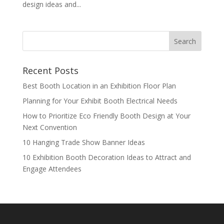
design ideas and...
Recent Posts
Best Booth Location in an Exhibition Floor Plan
Planning for Your Exhibit Booth Electrical Needs
How to Prioritize Eco Friendly Booth Design at Your
Next Convention
10 Hanging Trade Show Banner Ideas
10 Exhibition Booth Decoration Ideas to Attract and
Engage Attendees