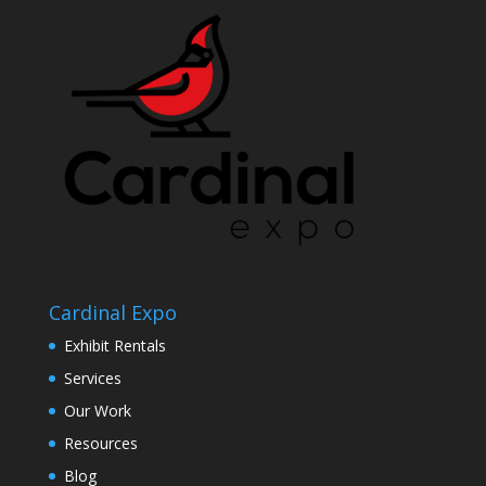
Cardinal Expo
Exhibit Rentals
Services
Our Work
Resources
Blog