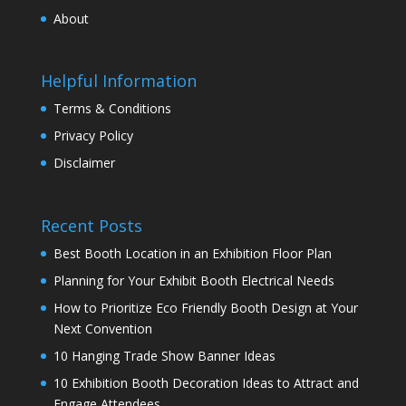
About
Helpful Information
Terms & Conditions
Privacy Policy
Disclaimer
Recent Posts
Best Booth Location in an Exhibition Floor Plan
Planning for Your Exhibit Booth Electrical Needs
How to Prioritize Eco Friendly Booth Design at Your
Next Convention
10 Hanging Trade Show Banner Ideas
10 Exhibition Booth Decoration Ideas to Attract and
Engage Attendees