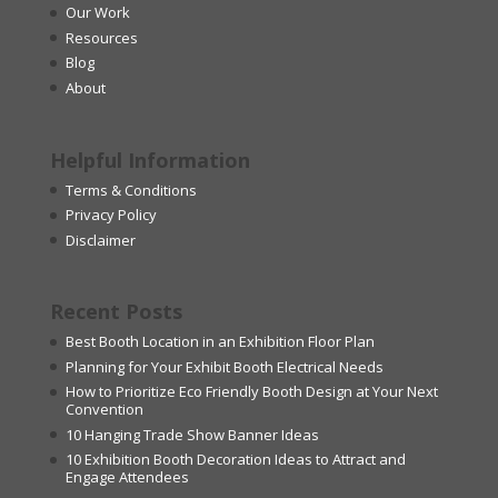
Our Work
Resources
Blog
About
Helpful Information
Terms & Conditions
Privacy Policy
Disclaimer
Recent Posts
Best Booth Location in an Exhibition Floor Plan
Planning for Your Exhibit Booth Electrical Needs
How to Prioritize Eco Friendly Booth Design at Your Next
Convention
10 Hanging Trade Show Banner Ideas
10 Exhibition Booth Decoration Ideas to Attract and
Engage Attendees