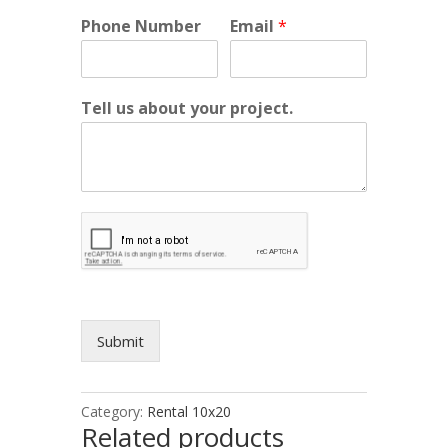
Phone Number
Email
*
Tell us about your project.
Submit
Category:
Rental 10x20
Related products