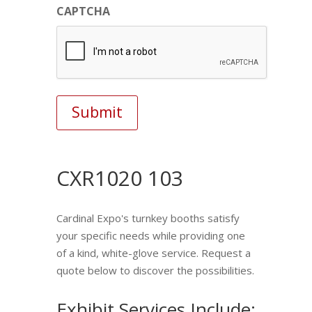
CAPTCHA
CXR1020 103
Cardinal Expo's turnkey booths satisfy
your specific needs while providing one
of a kind, white-glove service. Request a
quote below to discover the possibilities.
Exhibit Services Include: