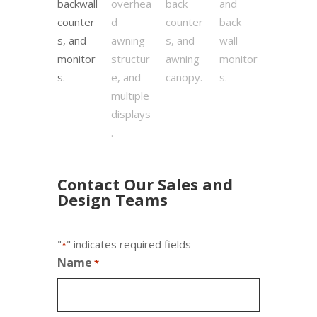
Contact Our Sales and
Design Teams
"
" indicates required fields
*
Name
*