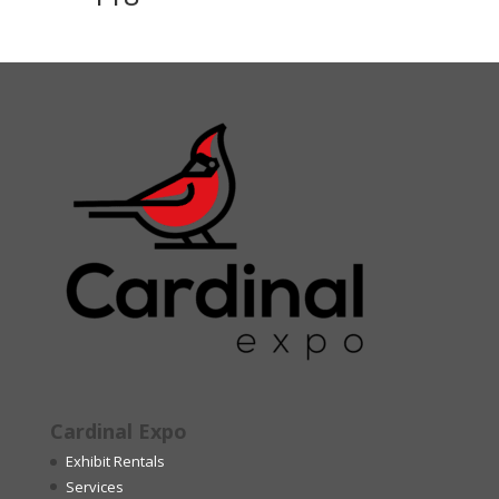
Cardinal Expo
Exhibit Rentals
Services