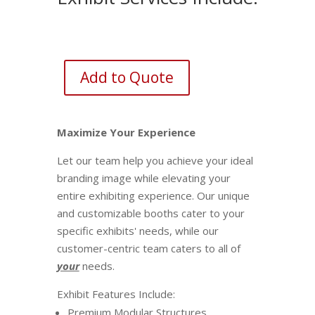
Add to Quote
Maximize Your Experience
Let our team help you achieve your ideal
branding image while elevating your
entire exhibiting experience. Our unique
and customizable booths cater to your
specific exhibits' needs, while our
customer-centric team caters to all of
your
needs.
Exhibit Features Include:
Premium Modular Structures