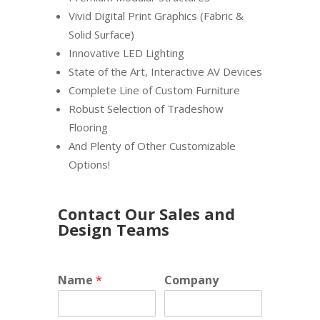
Vivid Digital Print Graphics (Fabric &
Solid Surface)
Innovative LED Lighting
State of the Art, Interactive AV Devices
Complete Line of Custom Furniture
Robust Selection of Tradeshow
Flooring
And Plenty of Other Customizable
Options!
Contact Our Sales and
Design Teams
Name
*
Company