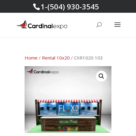
1-(504) 930-3545
Home
/
Rental 10x20
/ CXR1020 103