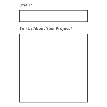
Email
*
Tell Us About Your Project
*