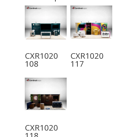
CXR1020
CXR1020
108
117
CXR1020
118